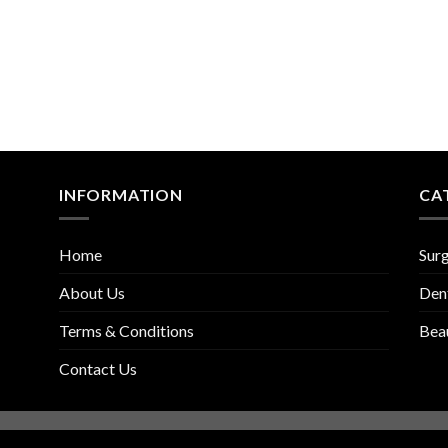
INFORMATION
CA
Home
Surg
About Us
Den
Terms & Conditions
Bea
Contact Us