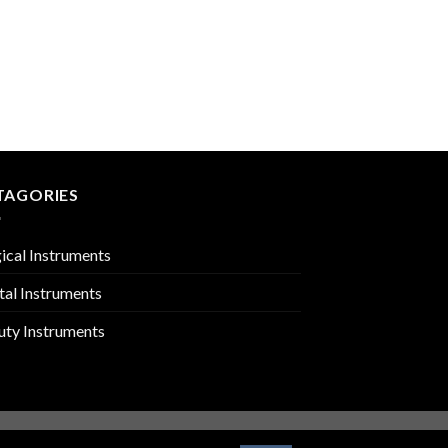
ROOT ELEVATORS
PMC-02-302
TAGORIES
ical Instruments
tal Instruments
uty Instruments