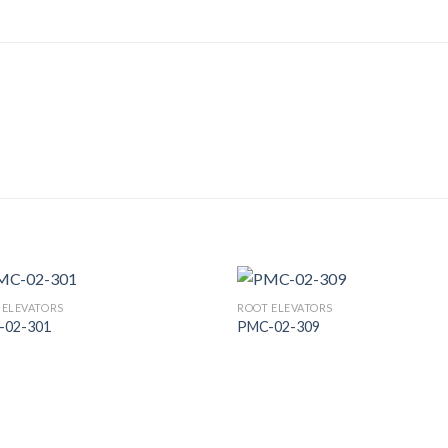
 ELEVATORS
ROOT ELEVATORS
-02-301
PMC-02-309
Add to
Add
Wishlist
Wish