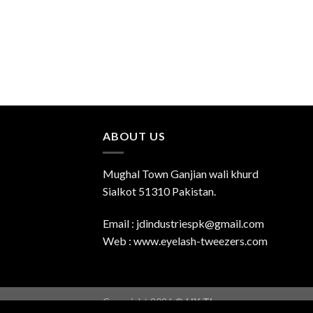
ABOUT US
Mughal Town Ganjian wali khurd
Sialkot 51310 Pakistan.
Email : jdindustriespk@gmail.com
Web : www.eyelash-tweezers.com
Copyright 2026 ©
UX Themes