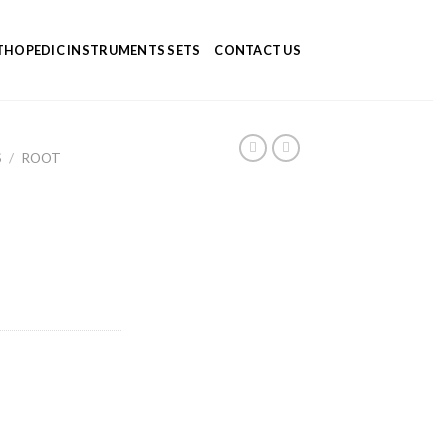
HOPEDIC INSTRUMENTS SETS
CONTACT US
S
/
ROOT