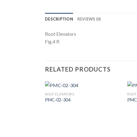
DESCRIPTION
REVIEWS (0)
Root Elevators
Fig.4 R
RELATED PRODUCTS
ROOT ELEVATORS
ROOT
PMC-02-304
PMC
Add to
Wishlist