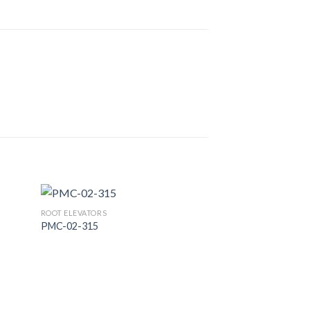
ROOT ELEVATORS
PMC-02-315
 to
Add to
list
Wishlist