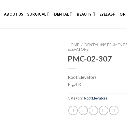
E
ABOUT US
SURGICAL
DENTAL
BEAUTY
EYELASH
ORT
HOME
/
DENTAL INSTRUMENT
ELEVATORS
PMC-02-307
Add to
Root Elevators
Wishlist
Fig.4 R
Category:
Root Elevators