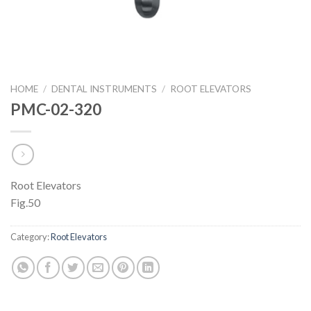
HOME
/
DENTAL INSTRUMENTS
/
ROOT ELEVATORS
PMC-02-320
Root Elevators
Fig.50
Category:
Root Elevators