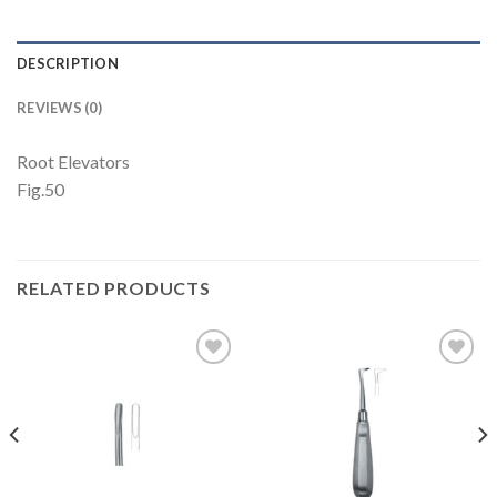
DESCRIPTION
REVIEWS (0)
Root Elevators
Fig.50
RELATED PRODUCTS
Add to
Add to
Wishlist
Wishlist