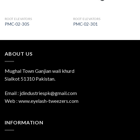
ROOT ELEVATORS
ROOT ELEVATORS
PMC-02-305
PMC-02-301
ABOUT US
Mughal Town Ganjian wali khurd
Sialkot 51310 Pakistan.
Email : jdindustriespk@gmail.com
Web : www.eyelash-tweezers.com
INFORMATION