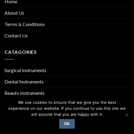
Home
About Us
Terms & Conditions
Contact Us
CATAGORIES
Surgical Instruments
Dental Instruments
Beauty Instruments
We use cookies to ensure that we give you the best
experience on our website. If you continue to use this site we
will assume that you are happy with it.
OK
Copyright 2026 ©
UX Themes