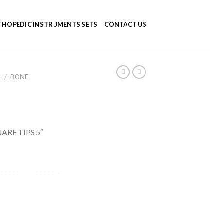
HOPEDIC INSTRUMENTS SETS
CONTACT US
S
/
BONE
ARE TIPS 5″