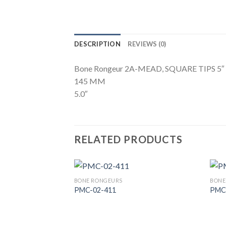
DESCRIPTION
REVIEWS (0)
Bone Rongeur 2A-MEAD, SQUARE TIPS 5″
145 MM
5.0″
RELATED PRODUCTS
BONE RONGEURS
BONE
PMC-02-411
PMC
Add to
Wishlist