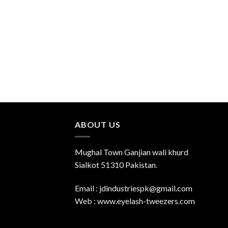
ABOUT US
Mughal Town Ganjian wali khurd
Sialkot 51310 Pakistan.
Email : jdindustriespk@gmail.com
Web : www.eyelash-tweezers.com