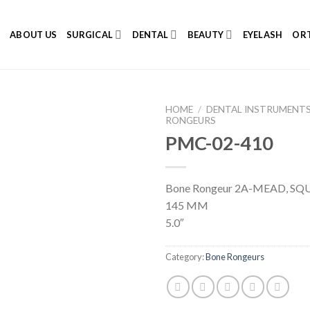
E
ABOUT US
SURGICAL
DENTAL
BEAUTY
EYELASH
ORT
HOME
/
DENTAL INSTRUMENT
RONGEURS
PMC-02-410
Add to
Bone Rongeur 2A-MEAD, SQU
Wishlist
145 MM
5.0″
Category:
Bone Rongeurs