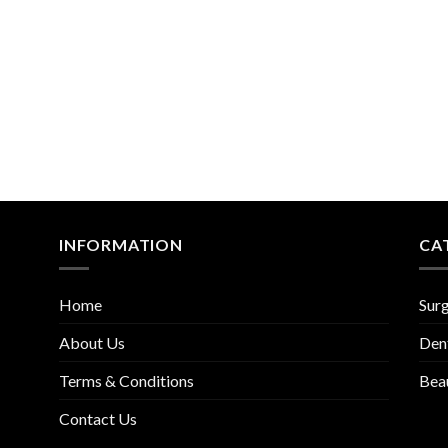
INFORMATION
CA
Home
Surg
About Us
Den
Terms & Conditions
Bea
Contact Us