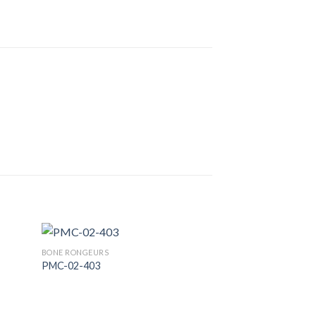
BONE RONGEURS
PMC-02-403
 to
Add to
list
Wishlist