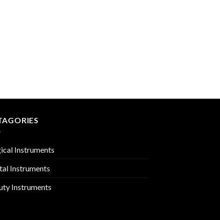
BONE RONGEURS
PMC-02-409
TAGORIES
ical Instruments
tal Instruments
uty Instruments