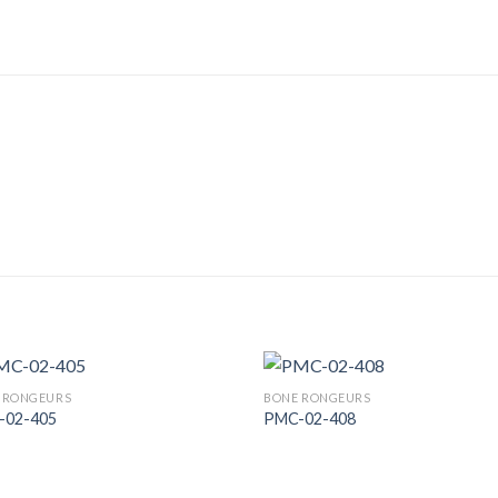
 RONGEURS
BONE RONGEURS
-02-405
PMC-02-408
Add to
Add
Wishlist
Wish