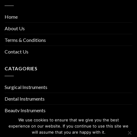
Home
About Us
Terms & Conditions
Contact Us
CATAGORIES
Surgical Instruments
Dental Instruments
Beauty Instruments
We use cookies to ensure that we give you the best
experience on our website. If you continue to use this site we
will assume that you are happy with it.