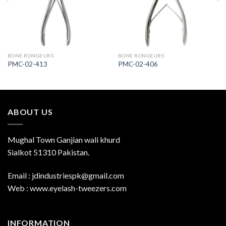
BONE RONGEURS
BONE RONGEURS
PMC-02-413
PMC-02-406
ABOUT US
Mughal Town Ganjian wali khurd
Sialkot 51310 Pakistan.
Email : jdindustriespk@gmail.com
Web : www.eyelash-tweezers.com
INFORMATION