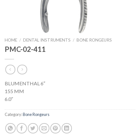
HOME
/
DENTAL INSTRUMENTS
/
BONE RONGEURS
PMC-02-411
BLUMENTHAL 6″
155 MM
6.0″
Category:
Bone Rongeurs