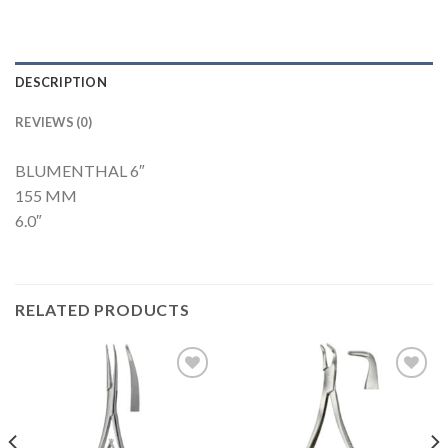
DESCRIPTION
REVIEWS (0)
BLUMENTHAL 6″
155 MM
6.0″
RELATED PRODUCTS
Add to
Add to
Wishlist
Wishlist