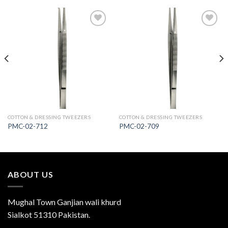
Add to
Add to
Wishlist
Wishlist
COTTON & DRESSING TWEEZERS
COTTON & DRESSING TWEEZERS
PMC-02-712
PMC-02-709
ABOUT US
Mughal Town Ganjian wali khurd
Sialkot 51310 Pakistan.