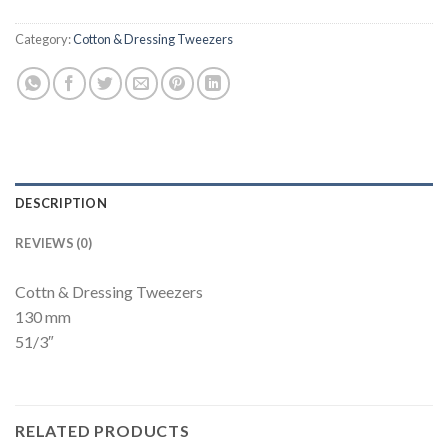
Category:
Cotton & Dressing Tweezers
DESCRIPTION
REVIEWS (0)
Cottn & Dressing Tweezers
130 mm
51/3″
RELATED PRODUCTS