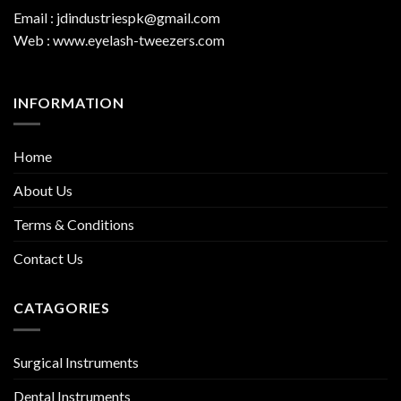
Email : jdindustriespk@gmail.com
Web : www.eyelash-tweezers.com
INFORMATION
Home
About Us
Terms & Conditions
Contact Us
CATAGORIES
Surgical Instruments
Dental Instruments