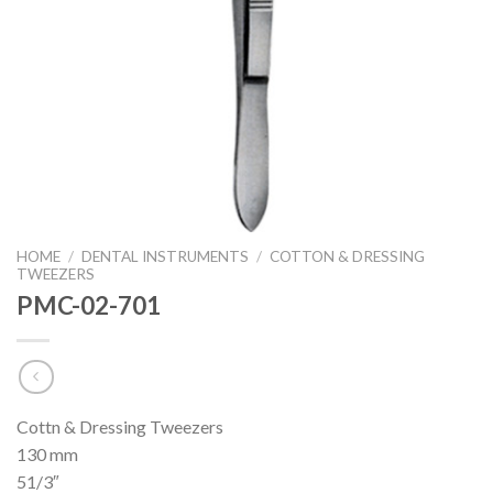
HOME
/
DENTAL INSTRUMENTS
/
COTTON & DRESSING
TWEEZERS
PMC-02-701
Cottn & Dressing Tweezers
130 mm
51/3″