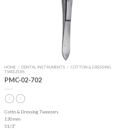
HOME
/
DENTAL INSTRUMENTS
/
COTTON & DRESSING
TWEEZERS
PMC-02-702
Cottn & Dressing Tweezers
130 mm
51/3″