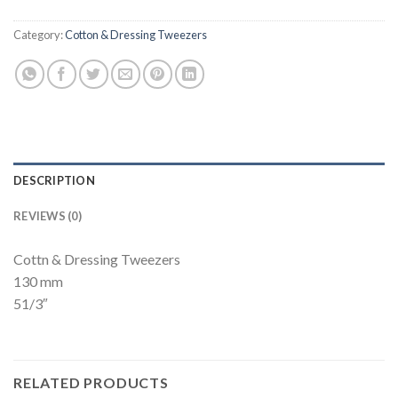
Category:
Cotton & Dressing Tweezers
DESCRIPTION
REVIEWS (0)
Cottn & Dressing Tweezers
130 mm
51/3″
RELATED PRODUCTS