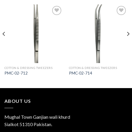
Add to
Add to
Wishlist
Wishlist
COTTON & DRESSING TWEEZERS
COTTON & DRESSING TWEEZERS
PMC-02-712
PMC-02-714
ABOUT US
Mughal Town Ganjian wali khurd
Sialkot 51310 Pakistan.