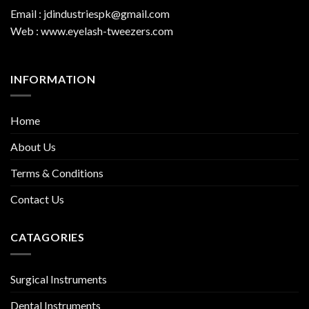
Email : jdindustriespk@gmail.com
Web : www.eyelash-tweezers.com
INFORMATION
Home
About Us
Terms & Conditions
Contact Us
CATAGORIES
Surgical Instruments
Dental Instruments