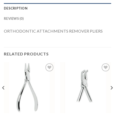
DESCRIPTION
REVIEWS (0)
ORTHODONTIC ATTACHMENTS REMOVER PLIERS
RELATED PRODUCTS
Add to
Add to
Wishlist
Wishlist