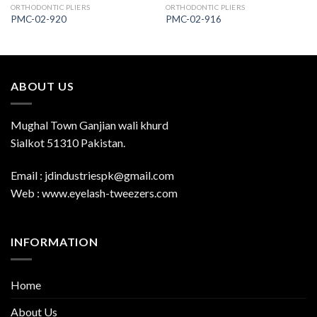
ORTHODONTIC PLIERS
ORTHODONTIC PLIERS
PMC-02-920
PMC-02-916
ABOUT US
Mughal Town Ganjian wali khurd
Sialkot 51310 Pakistan.
Email : jdindustriespk@gmail.com
Web : www.eyelash-tweezers.com
INFORMATION
Home
About Us