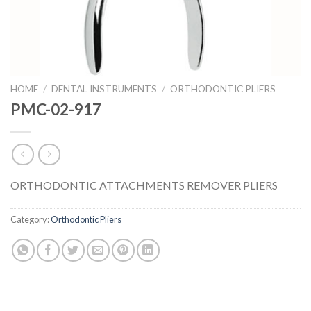
HOME
/
DENTAL INSTRUMENTS
/
ORTHODONTIC PLIERS
PMC-02-917
ORTHODONTIC ATTACHMENTS REMOVER PLIERS
Category:
Orthodontic Pliers