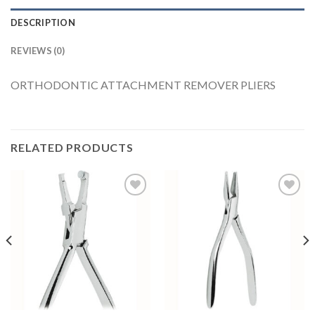
DESCRIPTION
REVIEWS (0)
ORTHODONTIC ATTACHMENT REMOVER PLIERS
RELATED PRODUCTS
Add to
Add to
Wishlist
Wishlist