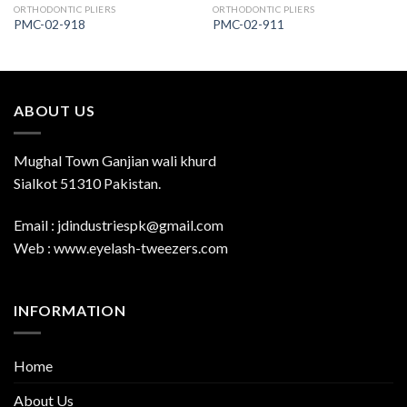
ORTHODONTIC PLIERS
ORTHODONTIC PLIERS
PMC-02-918
PMC-02-911
ABOUT US
Mughal Town Ganjian wali khurd
Sialkot 51310 Pakistan.
Email : jdindustriespk@gmail.com
Web : www.eyelash-tweezers.com
INFORMATION
Home
About Us