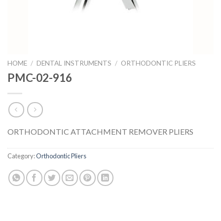
HOME
/
DENTAL INSTRUMENTS
/
ORTHODONTIC PLIERS
PMC-02-916
ORTHODONTIC ATTACHMENT REMOVER PLIERS
Category:
Orthodontic Pliers