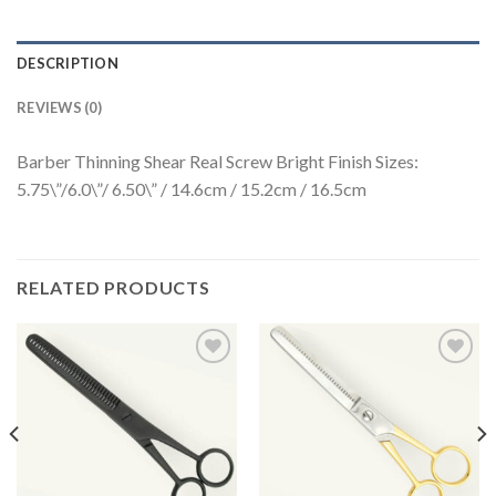
DESCRIPTION
REVIEWS (0)
Barber Thinning Shear Real Screw Bright Finish Sizes:
5.75\”/6.0\”/ 6.50\” / 14.6cm / 15.2cm / 16.5cm
RELATED PRODUCTS
Add to
Add to
Wishlist
Wishlist