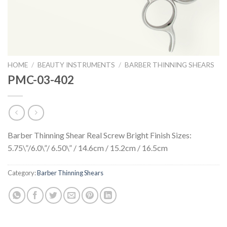
HOME
/
BEAUTY INSTRUMENTS
/
BARBER THINNING SHEARS
PMC-03-402
Barber Thinning Shear Real Screw Bright Finish Sizes:
5.75\”/6.0\”/ 6.50\” / 14.6cm / 15.2cm / 16.5cm
Category:
Barber Thinning Shears