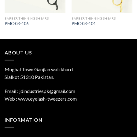
BARBER THINNING SHEARS
BARBER THINNING SHEARS
PMC-03-406
PMC-03-404
ABOUT US
Mughal Town Ganjian wali khurd
Sialkot 51310 Pakistan.
Email : jdindustriespk@gmail.com
Web : www.eyelash-tweezers.com
INFORMATION