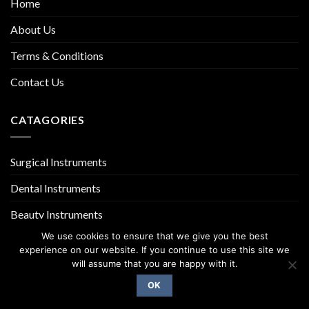
Home
About Us
Terms & Conditions
Contact Us
CATAGORIES
Surgical Instruments
Dental Instruments
Beauty Instruments
We use cookies to ensure that we give you the best
experience on our website. If you continue to use this site we
will assume that you are happy with it.
OK
Copyright 2026 ©
UX Themes