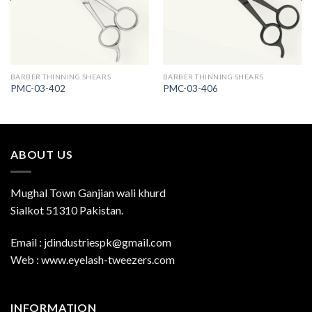
BARBER THINNING SHEARS
BARBER THINNING SHEARS
PMC-03-402
PMC-03-406
ABOUT US
Mughal Town Ganjian wali khurd
Sialkot 51310 Pakistan.
Email : jdindustriespk@gmail.com
Web : www.eyelash-tweezers.com
INFORMATION