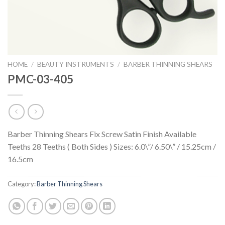
HOME
/
BEAUTY INSTRUMENTS
/
BARBER THINNING SHEARS
PMC-03-405
Barber Thinning Shears Fix Screw Satin Finish Available
Teeths 28 Teeths ( Both Sides ) Sizes: 6.0\”/ 6.50\” / 15.25cm /
16.5cm
Category:
Barber Thinning Shears