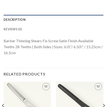
DESCRIPTION
REVIEWS (0)
Barber Thinning Shears Fix Screw Satin Finish Available
Teeths 28 Teeths ( Both Sides ) Sizes: 6.0\”/ 6.50\” / 15.25cm /
16.5cm
RELATED PRODUCTS
Add to
Add to
Wishlist
Wishlist