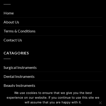
Home
About Us
Terms & Conditions
Contact Us
CATAGORIES
Surgical Instruments
Dental Instruments
Beauty Instruments
We use cookies to ensure that we give you the best
experience on our website. If you continue to use this site we
will assume that you are happy with it.