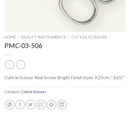
HOME
/
BEAUTY INSTRUMENTS
/
CUTICLE SCISSORS
PMC-03-506
Cuticle Scissor Real Screw Bright Finish Sizes 9.25cm / 3.65\”
Category:
Cuticle Scissors