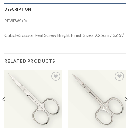
DESCRIPTION
REVIEWS (0)
Cuticle Scissor Real Screw Bright Finish Sizes 9.25cm / 3.65\”
RELATED PRODUCTS
Add to
Add to
Wishlist
Wishlist