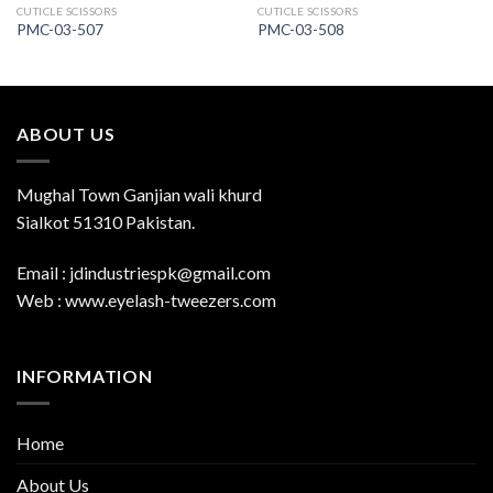
CUTICLE SCISSORS
CUTICLE SCISSORS
PMC-03-507
PMC-03-508
ABOUT US
Mughal Town Ganjian wali khurd
Sialkot 51310 Pakistan.
Email : jdindustriespk@gmail.com
Web : www.eyelash-tweezers.com
INFORMATION
Home
About Us