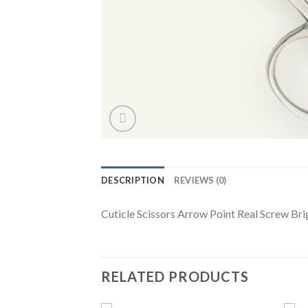
DESCRIPTION
REVIEWS (0)
Cuticle Scissors Arrow Point Real Screw Brig
RELATED PRODUCTS