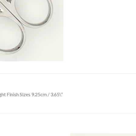
ht Finish Sizes 9.25cm / 3.65\”