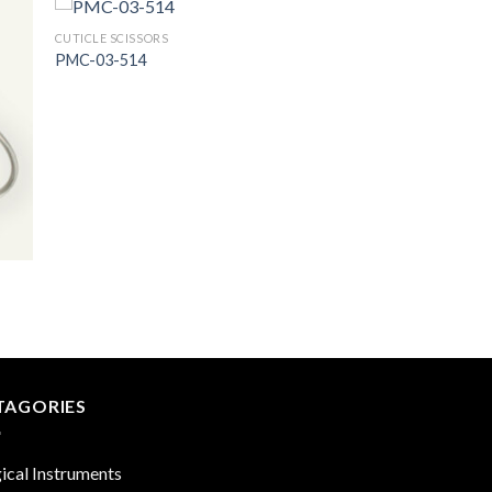
CUTICLE SCISSORS
PMC-03-514
to
Add to
ist
Wishlist
TAGORIES
ical Instruments