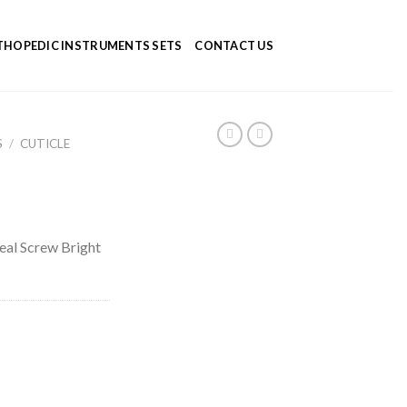
HOPEDIC INSTRUMENTS SETS
CONTACT US
S
/
CUTICLE
eal Screw Bright