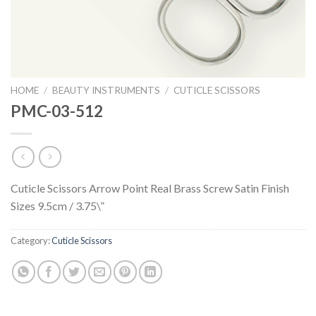
HOME
/
BEAUTY INSTRUMENTS
/
CUTICLE SCISSORS
PMC-03-512
Cuticle Scissors Arrow Point Real Brass Screw Satin Finish
Sizes 9.5cm / 3.75\”
Category:
Cuticle Scissors