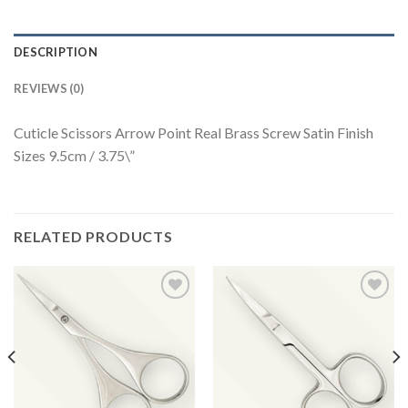
DESCRIPTION
REVIEWS (0)
Cuticle Scissors Arrow Point Real Brass Screw Satin Finish
Sizes 9.5cm / 3.75\”
RELATED PRODUCTS
Add to
Add to
Wishlist
Wishlist