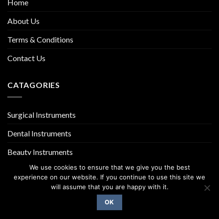
Home
About Us
Terms & Conditions
Contact Us
CATAGORIES
Surgical Instruments
Dental Instruments
Beauty Instruments
We use cookies to ensure that we give you the best
experience on our website. If you continue to use this site we
will assume that you are happy with it.
OK
Copyright 2026 ©
UX Themes