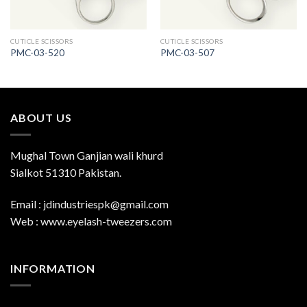
CUTICLE SCISSORS
CUTICLE SCISSORS
PMC-03-520
PMC-03-507
ABOUT US
Mughal Town Ganjian wali khurd
Sialkot 51310 Pakistan.
Email : jdindustriespk@gmail.com
Web : www.eyelash-tweezers.com
INFORMATION