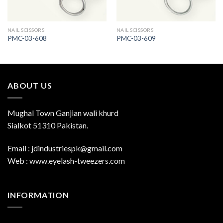
NAIL SCISSORS
NAIL SCISSORS
PMC-03-608
PMC-03-609
ABOUT US
Mughal Town Ganjian wali khurd
Sialkot 51310 Pakistan.
Email : jdindustriespk@gmail.com
Web : www.eyelash-tweezers.com
INFORMATION