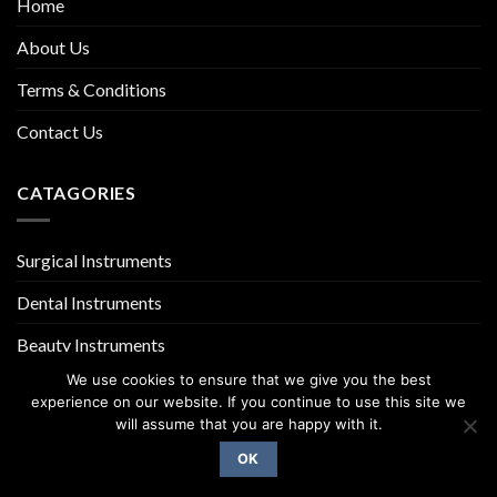
Home
About Us
Terms & Conditions
Contact Us
CATAGORIES
Surgical Instruments
Dental Instruments
Beauty Instruments
We use cookies to ensure that we give you the best
experience on our website. If you continue to use this site we
will assume that you are happy with it.
OK
Copyright 2026 ©
UX Themes