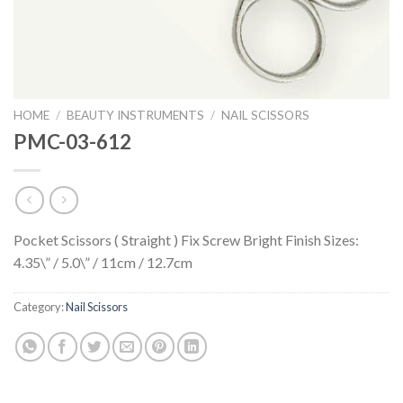
HOME
/
BEAUTY INSTRUMENTS
/
NAIL SCISSORS
PMC-03-612
Pocket Scissors ( Straight ) Fix Screw Bright Finish Sizes:
4.35\” / 5.0\” / 11cm / 12.7cm
Category:
Nail Scissors