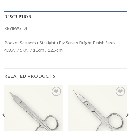
DESCRIPTION
REVIEWS (0)
Pocket Scissors ( Straight ) Fix Screw Bright Finish Sizes:
4.35\” / 5.0\” / 11cm / 12.7cm
RELATED PRODUCTS
Add to
Add to
Wishlist
Wishlist