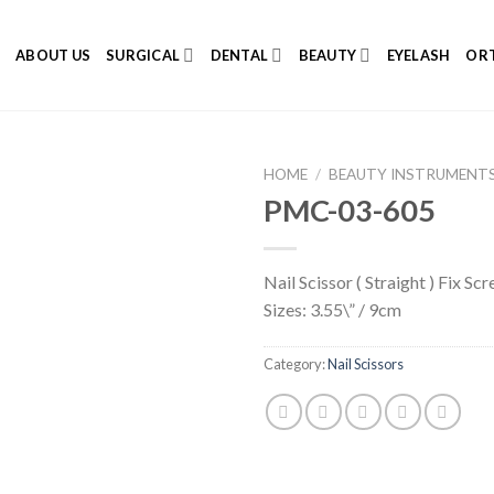
E
ABOUT US
SURGICAL
DENTAL
BEAUTY
EYELASH
ORT
HOME
/
BEAUTY INSTRUMENT
PMC-03-605
Nail Scissor ( Straight ) Fix Sc
Add to
Sizes: 3.55\” / 9cm
Wishlist
Category:
Nail Scissors