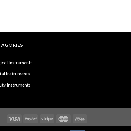
NAIL SCISSORS
PMC-03-601
TAGORIES
ical Instruments
tal Instruments
uty Instruments