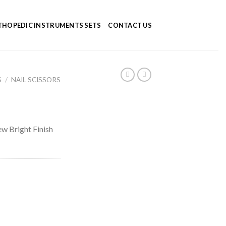
HOPEDIC INSTRUMENTS SETS
CONTACT US
S
/
NAIL SCISSORS
rew Bright Finish