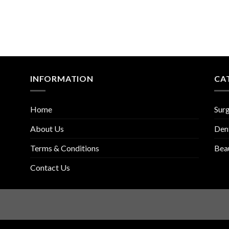
INFORMATION
CA
Home
Surg
About Us
Den
Terms & Conditions
Bea
Contact Us