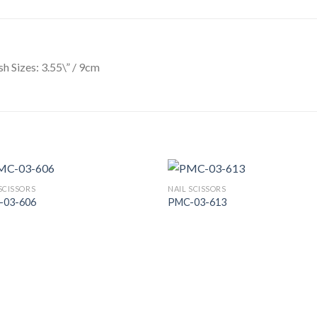
ish Sizes: 3.55\” / 9cm
SCISSORS
NAIL SCISSORS
-03-606
PMC-03-613
Add to
Add
Wishlist
Wish