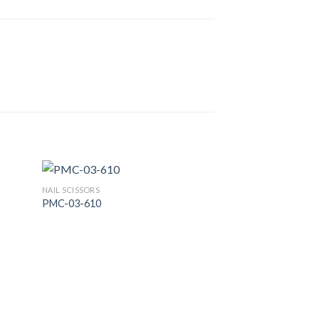
NAIL SCISSORS
PMC-03-610
 to
Add to
list
Wishlist