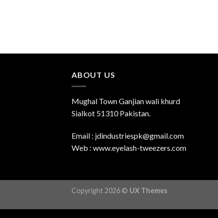
ABOUT US
Mughal Town Ganjian wali khurd
Sialkot 51310 Pakistan.
Email : jdindustriespk@gmail.com
Web : www.eyelash-tweezers.com
Copyright 2026 ©
UX Themes