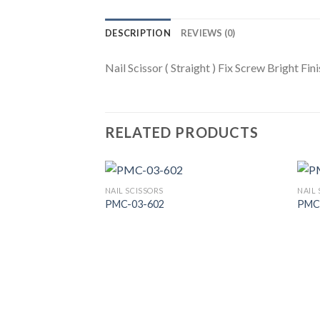
DESCRIPTION
REVIEWS (0)
Nail Scissor ( Straight ) Fix Screw Bright Fin
RELATED PRODUCTS
NAIL SCISSORS
NAIL 
PMC-03-602
PMC
Add to
Wishlist