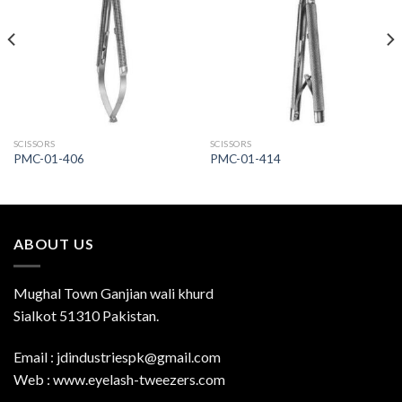
Add to
Add to
Wishlist
Wishlist
SCISSORS
SCISSORS
PMC-01-406
PMC-01-414
ABOUT US
Mughal Town Ganjian wali khurd
Sialkot 51310 Pakistan.
Email : jdindustriespk@gmail.com
Web : www.eyelash-tweezers.com