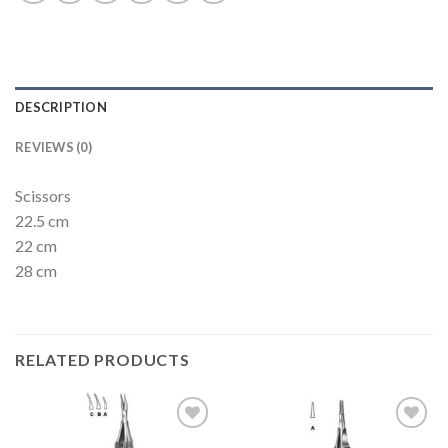
DESCRIPTION
REVIEWS (0)
Scissors
22.5 cm
22 cm
28 cm
RELATED PRODUCTS