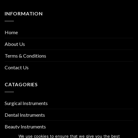
INFORMATION
Home
About Us
Terms & Conditions
Contact Us
CATAGORIES
Surgical Instruments
Dental Instruments
Beauty Instruments
We use cookies to ensure that we give you the best