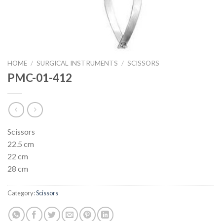
HOME
/
SURGICAL INSTRUMENTS
/
SCISSORS
PMC-01-412
Scissors
22.5 cm
22 cm
28 cm
Category:
Scissors