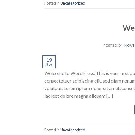
Posted in
Uncategorized
Wel
POSTED ON
NOVEM
19
Nov
Welcome to WordPress. This is your first post
consectetuer adipiscing elit, sed diam nonu
volutpat. Lorem ipsum dolor sit amet, conse
laoreet dolore magna aliquam […]
Posted in
Uncategorized