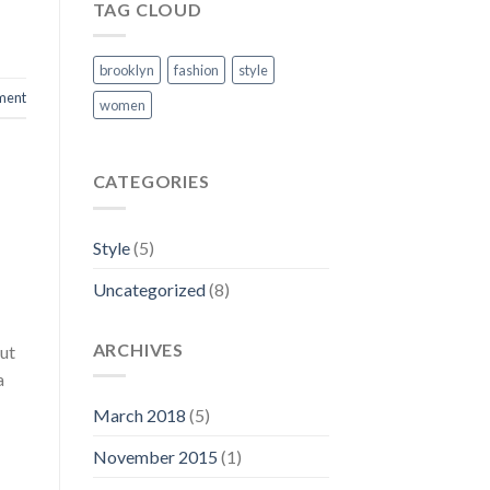
TAG CLOUD
brooklyn
fashion
style
ment
women
CATEGORIES
Style
(5)
Uncategorized
(8)
ARCHIVES
 ut
a
March 2018
(5)
November 2015
(1)