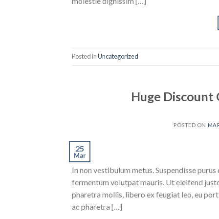
molestie dignissim […]
Posted in
Uncategorized
Huge Discount 
POSTED ON
MAR
25
Mar
In non vestibulum metus. Suspendisse purus q
fermentum volutpat mauris. Ut eleifend justo 
pharetra mollis, libero ex feugiat leo, eu port
ac pharetra […]