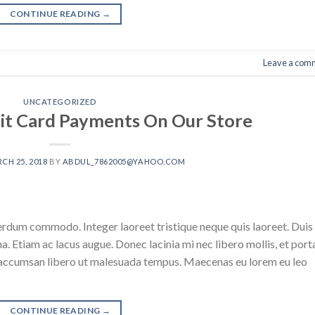
CONTINUE READING
→
Leave a com
UNCATEGORIZED
it Card Payments On Our Store
CH 25, 2018
BY
ABDUL_7862005@YAHOO.COM
erdum commodo. Integer laoreet tristique neque quis laoreet. Duis
na. Etiam ac lacus augue. Donec lacinia mi nec libero mollis, et port
an accumsan libero ut malesuada tempus. Maecenas eu lorem eu leo
CONTINUE READING
→