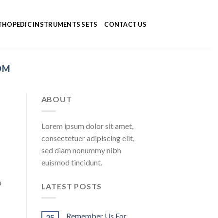
HOPEDIC INSTRUMENTS SETS
CONTACT US
OM
ABOUT
Lorem ipsum dolor sit amet,
consectetuer adipiscing elit,
sed diam nonummy nibh
euismod tincidunt.
a
LATEST POSTS
Remember Us For
25