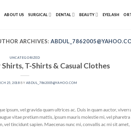
E
ABOUT US
SURGICAL
DENTAL
BEAUTY
EYELASH
ORT
UTHOR ARCHIVES:
ABDUL_7862005@YAHOO.C
UNCATEGORIZED
hirts, T-Shirts & Casual Clothes
CH 25, 2018
BY
ABDUL_7862005@YAHOO.COM
que ipsum, vel gravida quam ultrices ac. Duis in quam auctor, viverr
 augue vitae pretium mattis, ipsum mauris molestie mi, vel pharetra
, vel tincidunt sapien. Maecenas nunc mi, convallis ac mi sit amet,