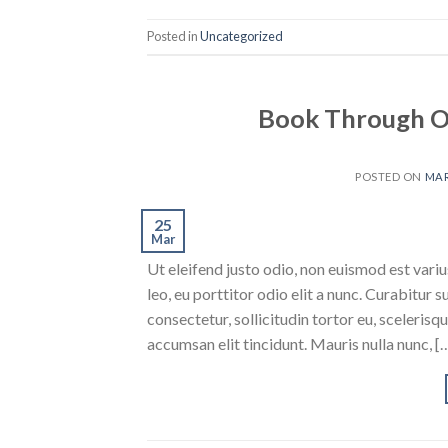
Posted in
Uncategorized
Book Through O
POSTED ON
MAR
25
Mar
Ut eleifend justo odio, non euismod est varius
leo, eu porttitor odio elit a nunc. Curabitur 
consectetur, sollicitudin tortor eu, scelerisq
accumsan elit tincidunt. Mauris nulla nunc, [