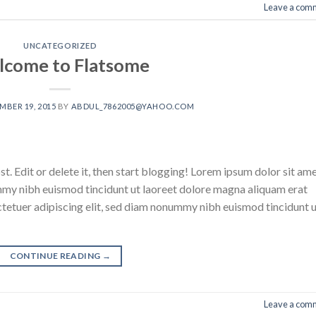
Leave a com
UNCATEGORIZED
come to Flatsome
BER 19, 2015
BY
ABDUL_7862005@YAHOO.COM
. Edit or delete it, then start blogging! Lorem ipsum dolor sit ame
mmy nibh euismod tincidunt ut laoreet dolore magna aliquam erat
ctetuer adipiscing elit, sed diam nonummy nibh euismod tincidunt 
CONTINUE READING
→
Leave a com