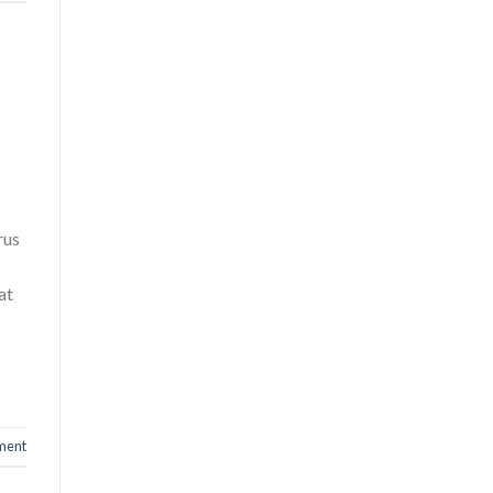
rus
at
ment