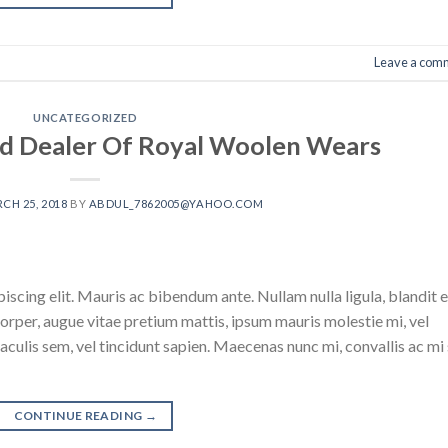
Leave a com
UNCATEGORIZED
d Dealer Of Royal Woolen Wears
CH 25, 2018
BY
ABDUL_7862005@YAHOO.COM
scing elit. Mauris ac bibendum ante. Nullam nulla ligula, blandit e
corper, augue vitae pretium mattis, ipsum mauris molestie mi, vel
culis sem, vel tincidunt sapien. Maecenas nunc mi, convallis ac mi 
CONTINUE READING
→