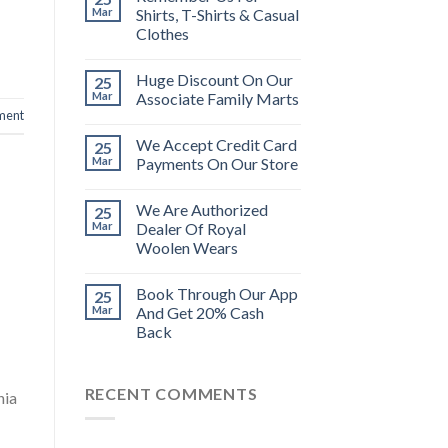
Mar
Shirts, T-Shirts & Casual
Clothes
Huge Discount On Our
25
Mar
Associate Family Marts
ment
We Accept Credit Card
25
Mar
Payments On Our Store
We Are Authorized
25
Mar
Dealer Of Royal
Woolen Wears
Book Through Our App
25
Mar
And Get 20% Cash
Back
RECENT COMMENTS
nia