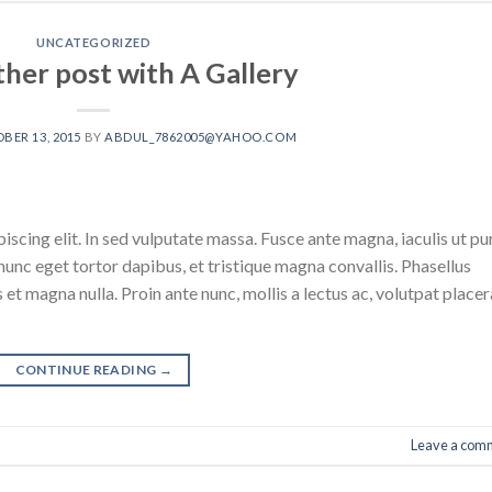
UNCATEGORIZED
ther post with A Gallery
BER 13, 2015
BY
ABDUL_7862005@YAHOO.COM
scing elit. In sed vulputate massa. Fusce ante magna, iaculis ut pu
nunc eget tortor dapibus, et tristique magna convallis. Phasellus
 et magna nulla. Proin ante nunc, mollis a lectus ac, volutpat placer
CONTINUE READING
→
Leave a com