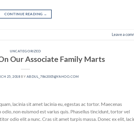
CONTINUE READING
→
Leave a com
UNCATEGORIZED
On Our Associate Family Marts
CH 25, 2018
BY
ABDUL_7862005@YAHOO.COM
uam, lacinia sit amet lacinia eu, egestas ac tortor. Maecenas
odio, non euismod est varius quis. Phasellus tincidunt, tortor vel
titor odio elit a nunc. Cras sit amet turpis massa. Donec ex elit, laci