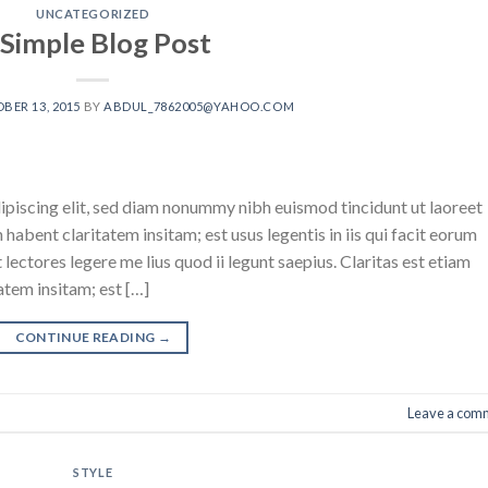
UNCATEGORIZED
 Simple Blog Post
BER 13, 2015
BY
ABDUL_7862005@YAHOO.COM
ipiscing elit, sed diam nonummy nibh euismod tincidunt ut laoreet
abent claritatem insitam; est usus legentis in iis qui facit eorum
ectores legere me lius quod ii legunt saepius. Claritas est etiam
tem insitam; est […]
CONTINUE READING
→
Leave a com
STYLE