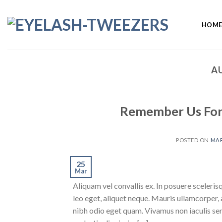
Skip
to
HOM
content
A
Remember Us For S
POSTED ON
MAR
25
Mar
Aliquam vel convallis ex. In posuere sceleris
leo eget, aliquet neque. Mauris ullamcorper,
nibh odio eget quam. Vivamus non iaculis sem