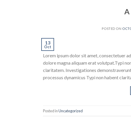
A
POSTED ON
OCTO
13
Oct
Lorem ipsum dolor sit amet, consectetuer ad
dolore magna aliquam erat volutpat.Typi non h
claritatem. Investigationes demonstraverunt l
processus dynamicus Typi non habent clarita
Posted in
Uncategorized