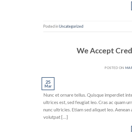
Posted in
Uncategorized
We Accept Cred
POSTED ON
MAR
25
Mar
Nunc et ornare tellus. Quisque imperdiet int
ultrices est, sed feugiat leo. Cras ac quam ur
nunc ultricies. Etiam sed aliquet leo. Aene
volutpat […]