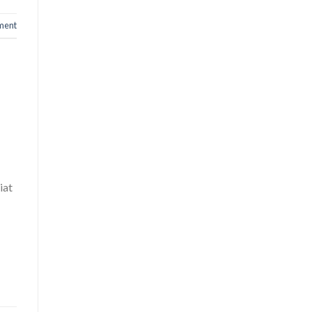
ment
iat