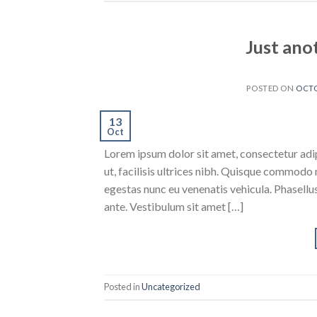
Just ano
POSTED ON
OCTO
13
Oct
Lorem ipsum dolor sit amet, consectetur adipi
ut, facilisis ultrices nibh. Quisque commodo 
egestas nunc eu venenatis vehicula. Phasellus
ante. Vestibulum sit amet […]
Posted in
Uncategorized