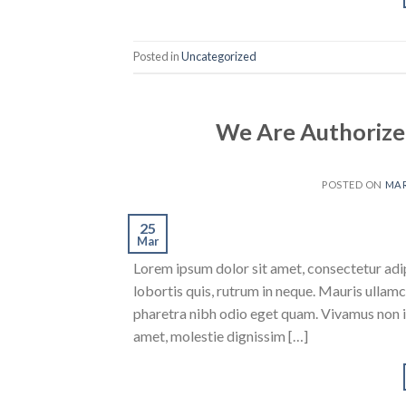
Posted in
Uncategorized
We Are Authorize
POSTED ON
MAR
25
Mar
Lorem ipsum dolor sit amet, consectetur adipi
lobortis quis, rutrum in neque. Mauris ullam
pharetra nibh odio eget quam. Vivamus non ia
amet, molestie dignissim […]