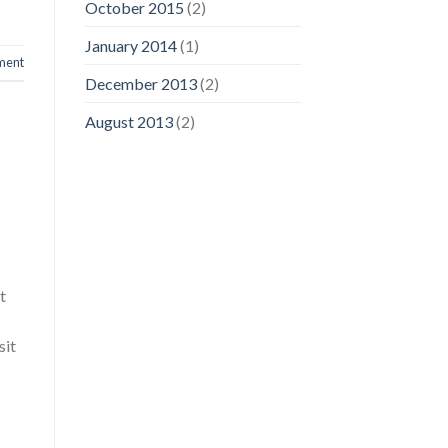
October 2015
(2)
January 2014
(1)
ment
December 2013
(2)
August 2013
(2)
t
sit