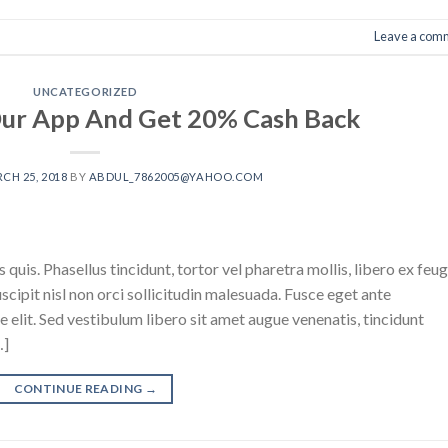
Leave a com
UNCATEGORIZED
ur App And Get 20% Cash Back
CH 25, 2018
BY
ABDUL_7862005@YAHOO.COM
 quis. Phasellus tincidunt, tortor vel pharetra mollis, libero ex feug
suscipit nisl non orci sollicitudin malesuada. Fusce eget ante
ue elit. Sed vestibulum libero sit amet augue venenatis, tincidunt
…]
CONTINUE READING
→