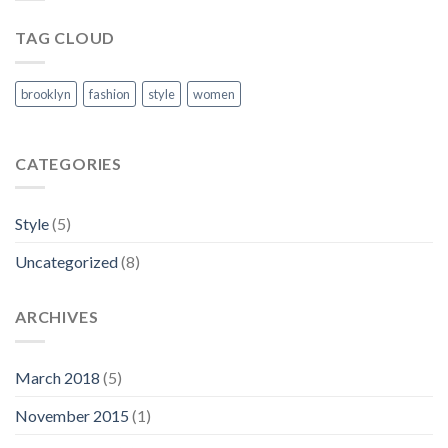
TAG CLOUD
brooklyn
fashion
style
women
CATEGORIES
Style
(5)
Uncategorized
(8)
ARCHIVES
March 2018
(5)
November 2015
(1)