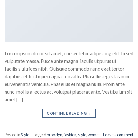
Lorem ipsum dolor sit amet, consectetur adipiscing elit. In sed
vulputate massa. Fusce ante magna, iaculis ut purus ut,
facilisis ultrices nibh. Quisque commodo nunc eget tortor
dapibus, et tristique magna convallis. Phasellus egestas nunc
eu venenatis vehicula. Phasellus et magna nulla. Proin ante
nunc, mollis a lectus ac, volutpat placerat ante. Vestibulum sit
amet […]
CONTINUE READING
→
Posted in
Style
|
Tagged
brooklyn
,
fashion
,
style
,
women
Leave a comment