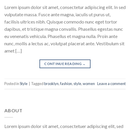
Lorem ipsum dolor sit amet, consectetur adipiscing elit. In sed
vulputate massa. Fusce ante magna, iaculis ut purus ut,
facilisis ultrices nibh. Quisque commodo nunc eget tortor
dapibus, et tristique magna convallis. Phasellus egestas nunc
eu venenatis vehicula. Phasellus et magna nulla. Proin ante
nunc, mollis a lectus ac, volutpat placerat ante. Vestibulum sit
amet […]
CONTINUE READING
→
Posted in
Style
|
Tagged
brooklyn
,
fashion
,
style
,
women
Leave a comment
ABOUT
Lorem ipsum dolor sit amet, consectetuer adipiscing elit, sed