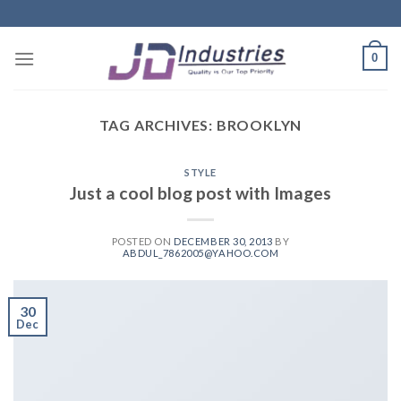
Skip
to
content
0
TAG ARCHIVES:
BROOKLYN
STYLE
Just a cool blog post with Images
POSTED ON
DECEMBER 30, 2013
BY
ABDUL_7862005@YAHOO.COM
30
Dec