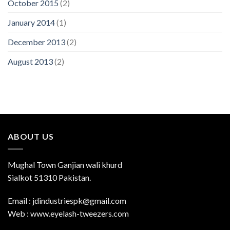
October 2015
(2)
January 2014
(1)
December 2013
(2)
August 2013
(2)
ABOUT US
Mughal Town Ganjian wali khurd
Sialkot 51310 Pakistan.
Email : jdindustriespk@gmail.com
Web : www.eyelash-tweezers.com