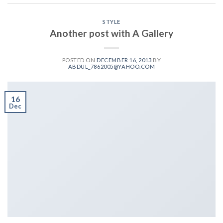
STYLE
Another post with A Gallery
POSTED ON
DECEMBER 16, 2013
BY
ABDUL_7862005@YAHOO.COM
16
Dec