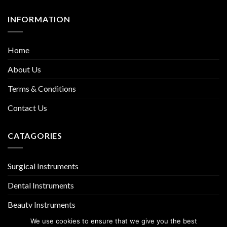
INFORMATION
Home
About Us
Terms & Conditions
Contact Us
CATAGORIES
Surgical Instruments
Dental Instruments
Beauty Instruments
We use cookies to ensure that we give you the best