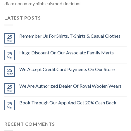
diam nonummy nibh euismod tincidunt.
LATEST POSTS
Remember Us For Shirts, T-Shirts & Casual Clothes
25
Mar
Huge Discount On Our Associate Family Marts
25
Mar
We Accept Credit Card Payments On Our Store
25
Mar
We Are Authorized Dealer Of Royal Woolen Wears
25
Mar
Book Through Our App And Get 20% Cash Back
25
Mar
RECENT COMMENTS