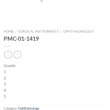
HOME
/
SURGICAL INSTRUMENTS
/
OPHTHALMOLOGY
PMC-01-1419
Graefe
1
2
3
4
5
Category:
Ophthalmology