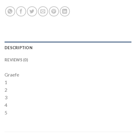
DESCRIPTION
REVIEWS (0)
Graefe
1
2
3
4
5