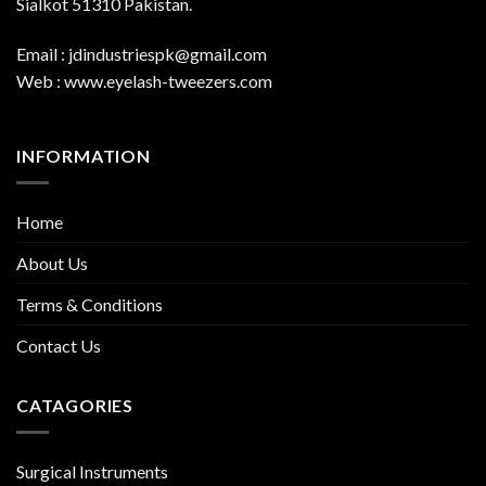
Sialkot 51310 Pakistan.
Email : jdindustriespk@gmail.com
Web : www.eyelash-tweezers.com
INFORMATION
Home
About Us
Terms & Conditions
Contact Us
CATAGORIES
Surgical Instruments