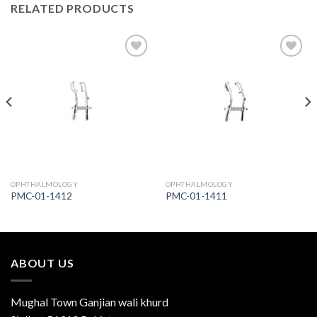
RELATED PRODUCTS
Add to
Add to
Wishlist
Wishlist
OPHTHALMOLOGY
OPHTHALMOLOGY
PMC-01-1412
PMC-01-1411
ABOUT US
Mughal Town Ganjian wali khurd