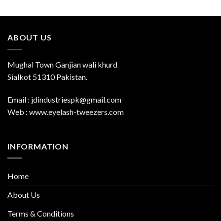
ABOUT US
Mughal Town Ganjian wali khurd
Sialkot 51310 Pakistan.
Email : jdindustriespk@gmail.com
Web : www.eyelash-tweezers.com
INFORMATION
Home
About Us
Terms & Conditions