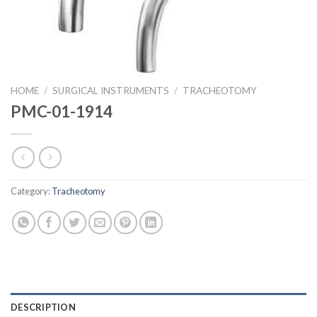
HOME
/
SURGICAL INSTRUMENTS
/
TRACHEOTOMY
PMC-01-1914
Category:
Tracheotomy
DESCRIPTION