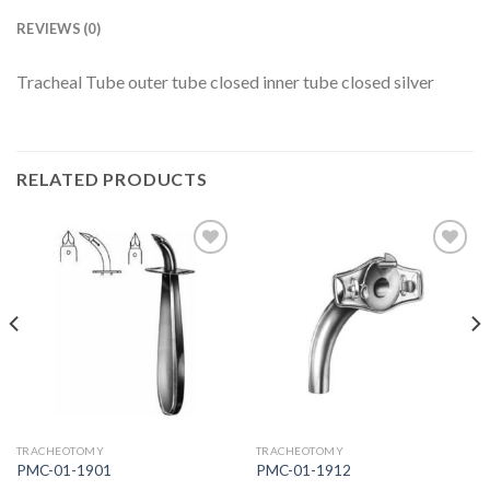
REVIEWS (0)
Tracheal Tube outer tube closed inner tube closed silver
RELATED PRODUCTS
Add to
Add to
Wishlist
Wishlist
TRACHEOTOMY
TRACHEOTOMY
PMC-01-1901
PMC-01-1912