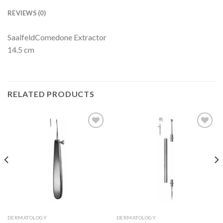
REVIEWS (0)
SaalfeldComedone Extractor
14.5 cm
RELATED PRODUCTS
Add to
Add to
Wishlist
Wishlist
DERMATOLOGY
DERMATOLOGY