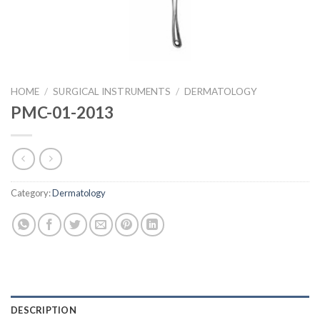
HOME
/
SURGICAL INSTRUMENTS
/
DERMATOLOGY
PMC-01-2013
Category:
Dermatology
DESCRIPTION