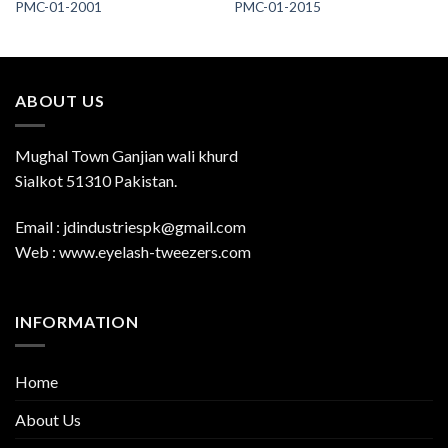
PMC-01-2001
PMC-01-2015
ABOUT US
Mughal Town Ganjian wali khurd
Sialkot 51310 Pakistan.
Email : jdindustriespk@gmail.com
Web : www.eyelash-tweezers.com
INFORMATION
Home
About Us