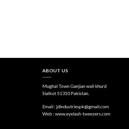
ABOUT US
Mughal Town Ganjian wali khurd
Sialkot 51310 Pakistan.
Email : jdindustriespk@gmail.com
Web : www.eyelash-tweezers.com