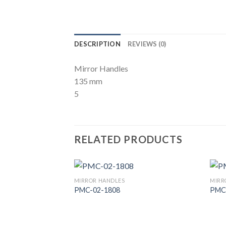
DESCRIPTION
REVIEWS (0)
Mirror Handles
135 mm
5
RELATED PRODUCTS
MIRROR HANDLES
MIRR
PMC-02-1808
PMC
Add to
Wishlist