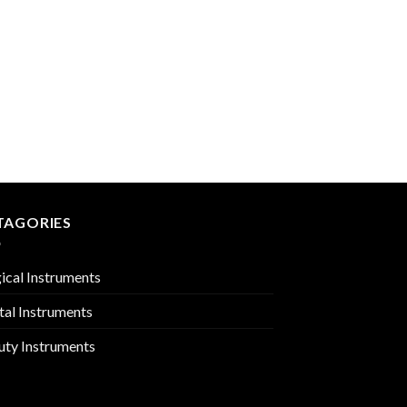
MIRROR HANDLES
PMC-02-1817
TAGORIES
ical Instruments
tal Instruments
uty Instruments