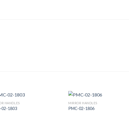
OR HANDLES
MIRROR HANDLES
-02-1803
PMC-02-1806
Add to
Add
Wishlist
Wish