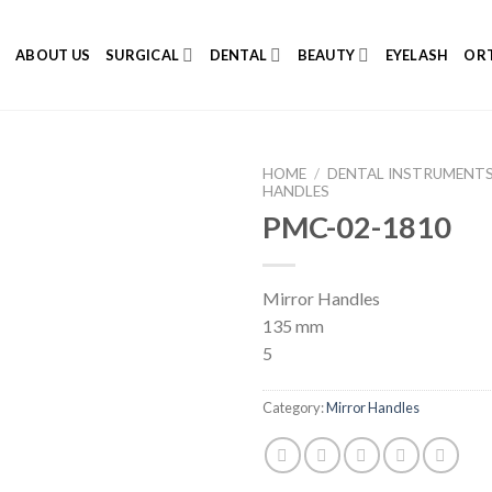
E
ABOUT US
SURGICAL
DENTAL
BEAUTY
EYELASH
ORT
HOME
/
DENTAL INSTRUMENT
HANDLES
PMC-02-1810
Add to
Mirror Handles
Wishlist
135 mm
5
Category:
Mirror Handles