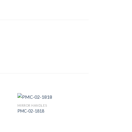
MIRROR HANDLES
PMC-02-1818
 to
Add to
list
Wishlist