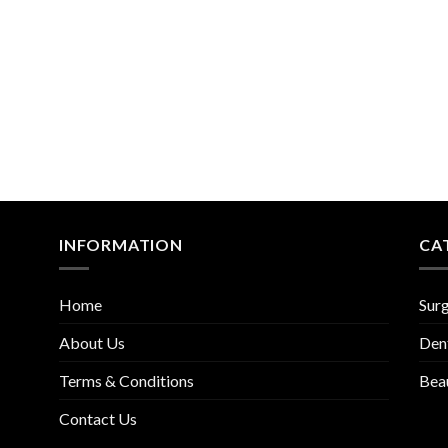
INFORMATION
CA
Home
Surg
About Us
Den
Terms & Conditions
Bea
Contact Us