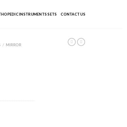
HOPEDIC INSTRUMENTS SETS
CONTACT US
S
/
MIRROR