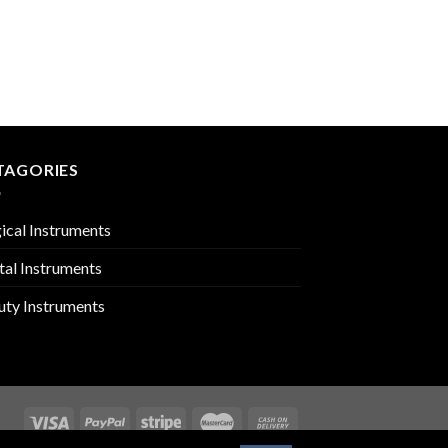
ARTICULATORS
PMC-02-3106
TAGORIES
ical Instruments
tal Instruments
uty Instruments