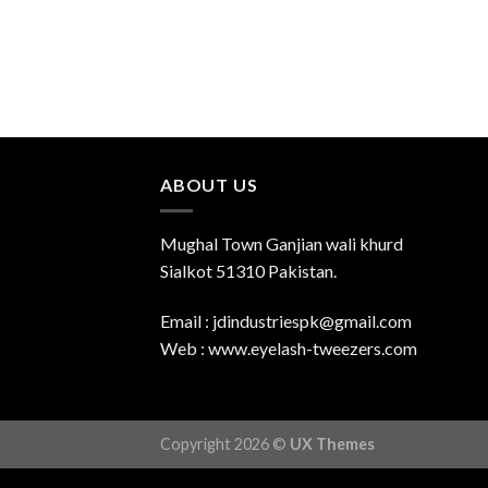
ABOUT US
Mughal Town Ganjian wali khurd
Sialkot 51310 Pakistan.
Email : jdindustriespk@gmail.com
Web : www.eyelash-tweezers.com
Copyright 2026 ©
UX Themes