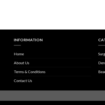
INFORMATION
CA
Home
Surg
About Us
Den
Terms & Conditions
Bea
Contact Us