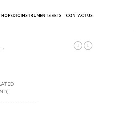
HOPEDIC INSTRUMENTS SETS
CONTACT US
S
/
LATED
UND)