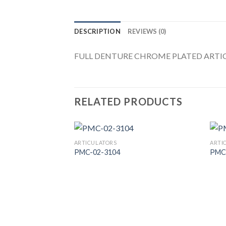
DESCRIPTION
REVIEWS (0)
FULL DENTURE CHROME PLATED ARTIC
RELATED PRODUCTS
ARTICULATORS
ARTI
PMC-02-3104
PMC
Add to
Wishlist