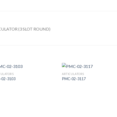
ULATOR (3 SLOT ROUND)
CULATORS
ARTICULATORS
-02-3103
PMC-02-3117
Add to
Add
Wishlist
Wish