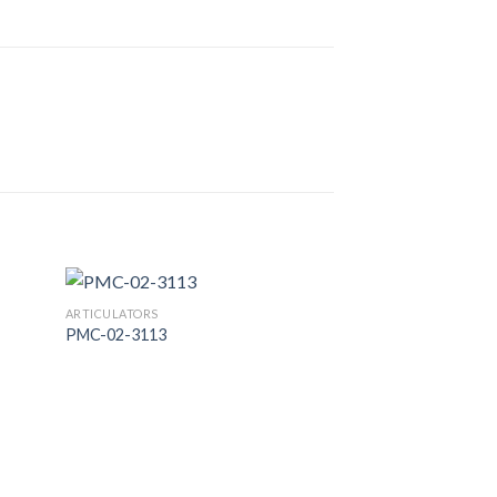
ARTICULATORS
PMC-02-3113
 to
Add to
list
Wishlist