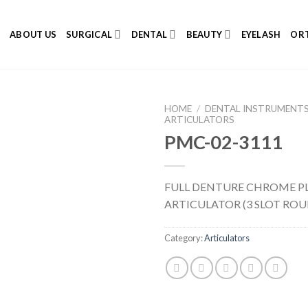
E
ABOUT US
SURGICAL
DENTAL
BEAUTY
EYELASH
ORT
HOME
/
DENTAL INSTRUMENT
ARTICULATORS
PMC-02-3111
Add to
FULL DENTURE CHROME P
Wishlist
ARTICULATOR (3 SLOT RO
Category:
Articulators