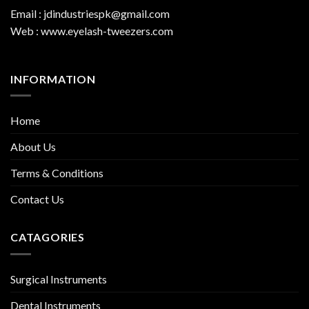
Email : jdindustriespk@gmail.com
Web : www.eyelash-tweezers.com
INFORMATION
Home
About Us
Terms & Conditions
Contact Us
CATAGORIES
Surgical Instruments
Dental Instruments