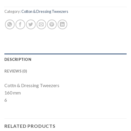
Category:
Cotton & Dressing Tweezers
DESCRIPTION
REVIEWS (0)
Cottn & Dressing Tweezers
160 mm
6
RELATED PRODUCTS