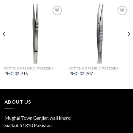
Add to
Add to
Wishlist
Wishlist
COTTON & DRESSING TWEEZERS
COTTON & DRESSING TWEEZERS
PMC-02-716
PMC-02-707
ABOUT US
Mughal Town Ganjian wali khurd
Sialkot 51310 Pakistan.