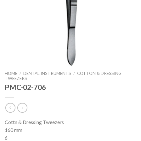
HOME
/
DENTAL INSTRUMENTS
/
COTTON & DRESSING
TWEEZERS
PMC-02-706
Cottn & Dressing Tweezers
160 mm
6