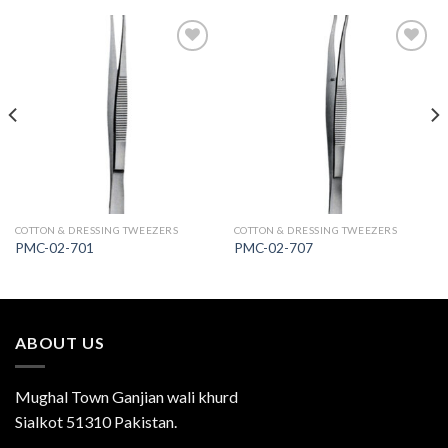
Add to
Add to
Wishlist
Wishlist
COTTON & DRESSING TWEEZERS
COTTON & DRESSING TWEEZERS
PMC-02-701
PMC-02-707
ABOUT US
Mughal Town Ganjian wali khurd
Sialkot 51310 Pakistan.