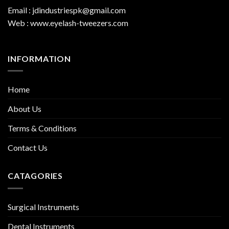
Email : jdindustriespk@gmail.com
Web : www.eyelash-tweezers.com
INFORMATION
Home
About Us
Terms & Conditions
Contact Us
CATAGORIES
Surgical Instruments
Dental Instruments