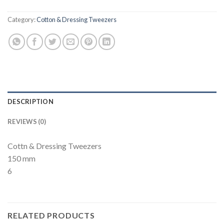
Category:
Cotton & Dressing Tweezers
DESCRIPTION
REVIEWS (0)
Cottn & Dressing Tweezers
150 mm
6
RELATED PRODUCTS