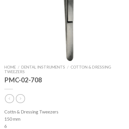
HOME
/
DENTAL INSTRUMENTS
/
COTTON & DRESSING
TWEEZERS
PMC-02-708
Cottn & Dressing Tweezers
150 mm
6