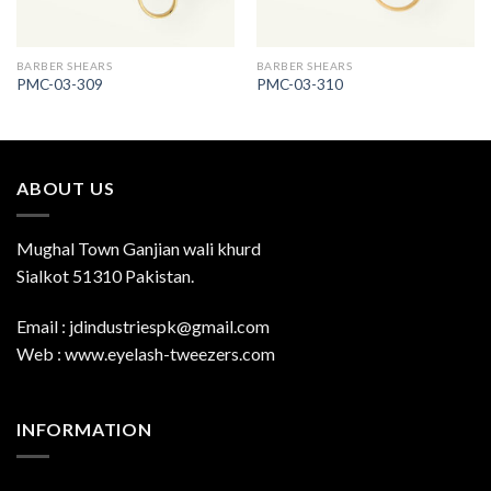
BARBER SHEARS
BARBER SHEARS
PMC-03-309
PMC-03-310
ABOUT US
Mughal Town Ganjian wali khurd
Sialkot 51310 Pakistan.
Email : jdindustriespk@gmail.com
Web : www.eyelash-tweezers.com
INFORMATION