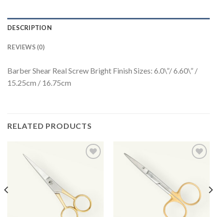
DESCRIPTION
REVIEWS (0)
Barber Shear Real Screw Bright Finish Sizes: 6.0\”/ 6.60\” /
15.25cm / 16.75cm
RELATED PRODUCTS
Add to
Add to
Wishlist
Wishlist