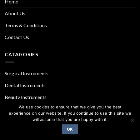
Home
About Us
Terms & Conditions
Contact Us
CATAGORIES
Surgical Instruments
Dental Instruments
Beauty Instruments
We use cookies to ensure that we give you the best
experience on our website. If you continue to use this site we
will assume that you are happy with it.
OK
Copyright 2026 ©
UX Themes