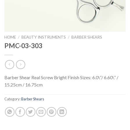
HOME
/
BEAUTY INSTRUMENTS
/
BARBER SHEARS
PMC-03-303
Barber Shear Real Screw Bright Finish Sizes: 6.0\”/ 6.60\” /
15.25cm / 16.75cm
Category:
Barber Shears