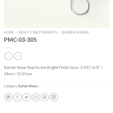
HOME
/
BEAUTY INSTRUMENTS
/
BARBER SHEARS
PMC-03-305
Barber Shear Real Screw Bright Finish Sizes: 5.50\”/ 6.0\” /
14cm / 15.25cm
Category:
Barber Shears