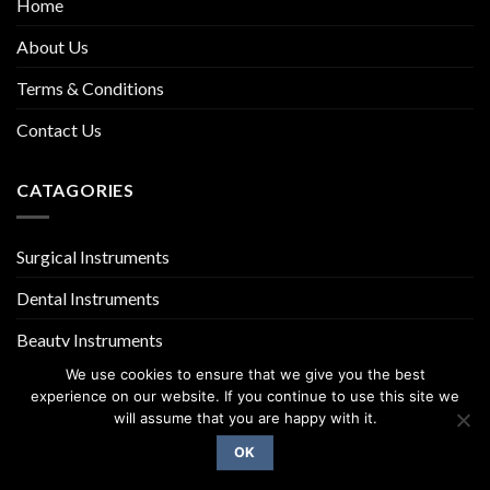
Home
About Us
Terms & Conditions
Contact Us
CATAGORIES
Surgical Instruments
Dental Instruments
Beauty Instruments
We use cookies to ensure that we give you the best
experience on our website. If you continue to use this site we
will assume that you are happy with it.
OK
Copyright 2026 ©
UX Themes