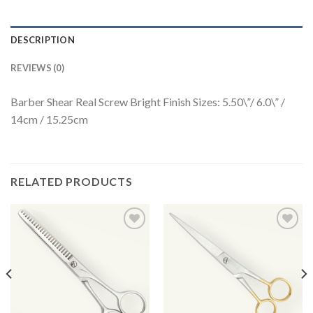
DESCRIPTION
REVIEWS (0)
Barber Shear Real Screw Bright Finish Sizes: 5.50\”/ 6.0\” /
14cm / 15.25cm
RELATED PRODUCTS
Add to
Add to
Wishlist
Wishlist