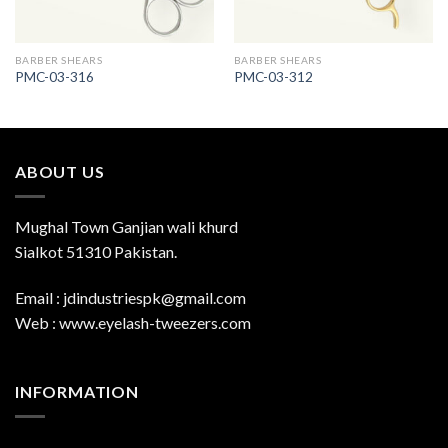
BARBER SHEARS
BARBER SHEARS
PMC-03-316
PMC-03-312
ABOUT US
Mughal Town Ganjian wali khurd
Sialkot 51310 Pakistan.
Email : jdindustriespk@gmail.com
Web : www.eyelash-tweezers.com
INFORMATION