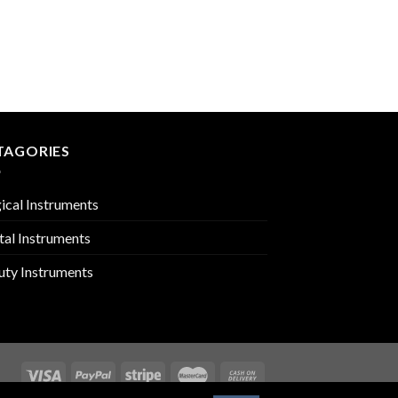
BARBER SHEARS
PMC-03-305
TAGORIES
ical Instruments
tal Instruments
uty Instruments