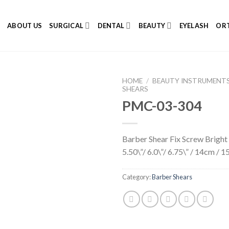
E
ABOUT US
SURGICAL
DENTAL
BEAUTY
EYELASH
ORT
HOME
/
BEAUTY INSTRUMENT
SHEARS
PMC-03-304
Add to
Barber Shear Fix Screw Bright 
Wishlist
5.50\”/ 6.0\”/ 6.75\” / 14cm /
Category:
Barber Shears