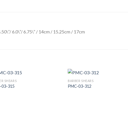
5.50\”/ 6.0\”/ 6.75\” / 14cm / 15.25cm / 17cm
ER SHEARS
BARBER SHEARS
-03-315
PMC-03-312
Add to
Add
Wishlist
Wish