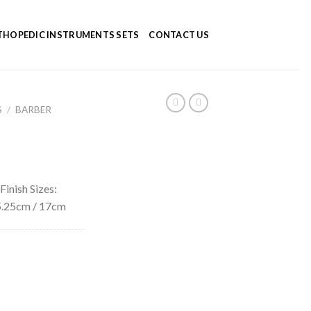
HOPEDIC INSTRUMENTS SETS
CONTACT US
S
/
BARBER
Finish Sizes:
 15.25cm / 17cm