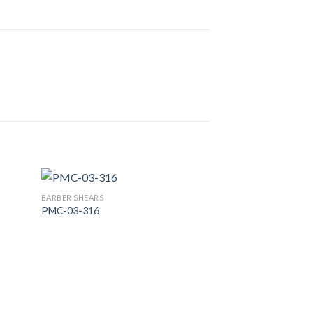
BARBER SHEARS
PMC-03-316
 to
Add to
list
Wishlist