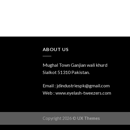
ABOUT US
Mughal Town Ganjian wali khurd
Sialkot 51310 Pakistan.
Email : jdindustriespk@gmail.com
Web : www.eyelash-tweezers.com
Copyright 2026 ©
UX Themes