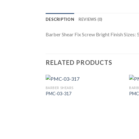
DESCRIPTION
REVIEWS (0)
Barber Shear Fix Screw Bright Finish Sizes: 
RELATED PRODUCTS
BARBER SHEARS
BARB
PMC-03-317
PMC
Add to
Wishlist