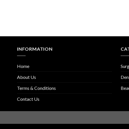
INFORMATION
CA
Home
Surg
About Us
Den
Terms & Conditions
Bea
Contact Us