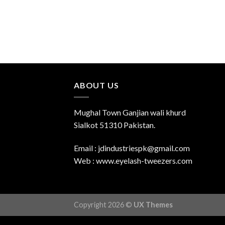
ABOUT US
Mughal Town Ganjian wali khurd
Sialkot 51310 Pakistan.
Email : jdindustriespk@gmail.com
Web : www.eyelash-tweezers.com
Copyright 2026 ©
UX Themes