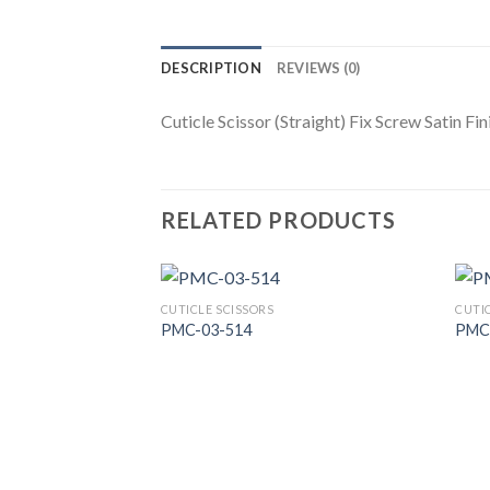
DESCRIPTION
REVIEWS (0)
Cuticle Scissor (Straight) Fix Screw Satin Fin
RELATED PRODUCTS
CUTICLE SCISSORS
CUTI
PMC-03-514
PMC
Add to
Wishlist