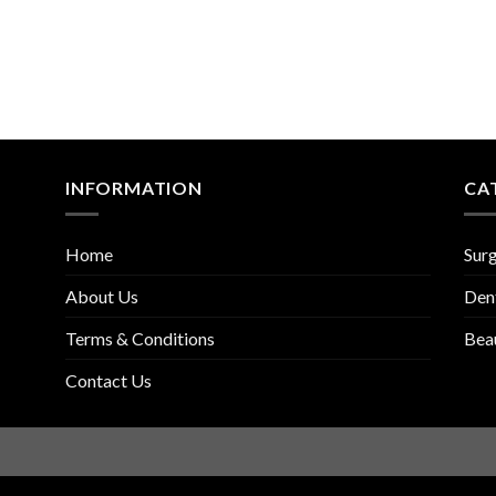
INFORMATION
CA
Home
Surg
About Us
Den
Terms & Conditions
Bea
Contact Us