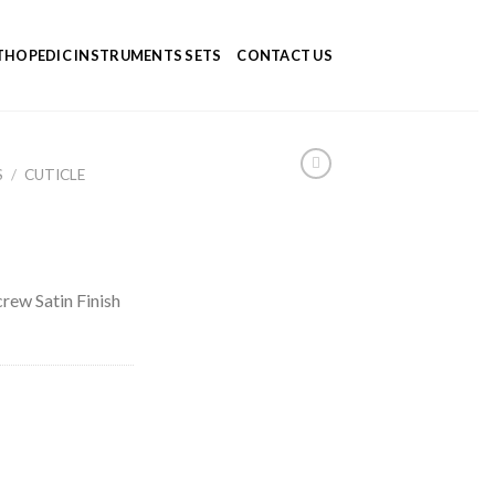
HOPEDIC INSTRUMENTS SETS
CONTACT US
S
/
CUTICLE
crew Satin Finish