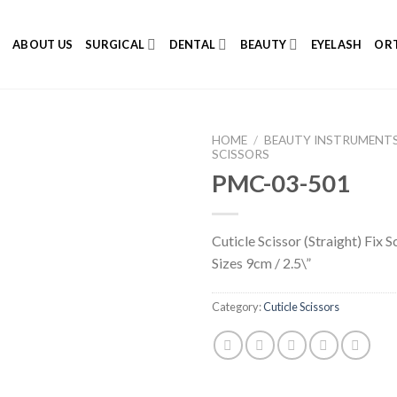
E
ABOUT US
SURGICAL
DENTAL
BEAUTY
EYELASH
ORT
HOME
/
BEAUTY INSTRUMENT
SCISSORS
PMC-03-501
Add to
Cuticle Scissor (Straight) Fix S
Wishlist
Sizes 9cm / 2.5\”
Category:
Cuticle Scissors