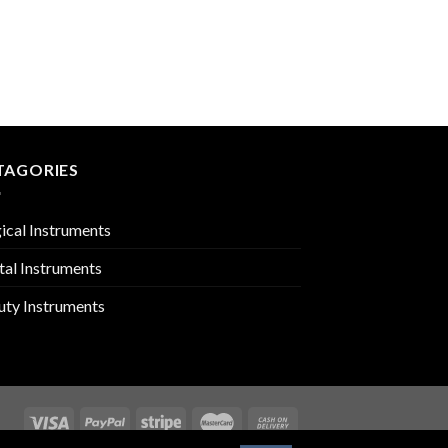
CUTICLE SCISSORS
PMC-03-507
TAGORIES
ical Instruments
tal Instruments
uty Instruments