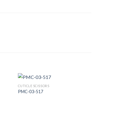
CUTICLE SCISSORS
PMC-03-517
 to
Add to
list
Wishlist