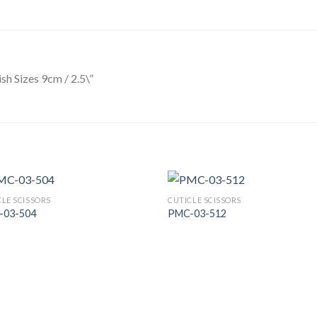
ish Sizes 9cm / 2.5\”
CLE SCISSORS
CUTICLE SCISSORS
-03-504
PMC-03-512
Add to
Add
Wishlist
Wish