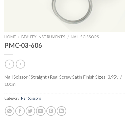
HOME
/
BEAUTY INSTRUMENTS
/
NAIL SCISSORS
PMC-03-606
Nail Scissor ( Straight ) Real Screw Satin Finish Sizes: 3.95\” /
10cm
Category:
Nail Scissors