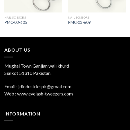
NAIL SCISSORS
NAIL SCISSORS
PMC-03-605
PMC-03-609
ABOUT US
Mughal Town Ganjian wali khurd
Sialkot 51310 Pakistan.
Email : jdindustriespk@gmail.com
Web : www.eyelash-tweezers.com
INFORMATION