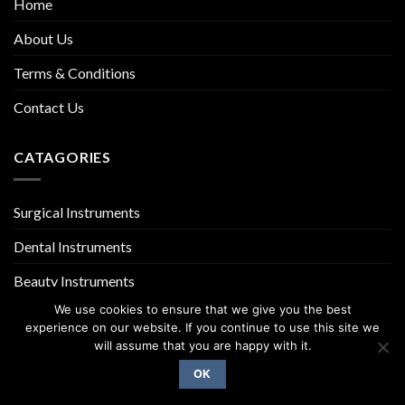
Home
About Us
Terms & Conditions
Contact Us
CATAGORIES
Surgical Instruments
Dental Instruments
Beauty Instruments
We use cookies to ensure that we give you the best
experience on our website. If you continue to use this site we
will assume that you are happy with it.
OK
Copyright 2026 ©
UX Themes