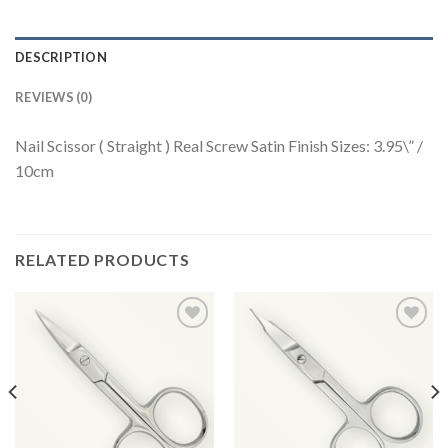
DESCRIPTION
REVIEWS (0)
Nail Scissor ( Straight ) Real Screw Satin Finish Sizes: 3.95\” /
10cm
RELATED PRODUCTS
Add to
Add to
Wishlist
Wishlist