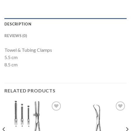
DESCRIPTION
REVIEWS (0)
Towel & Tubing Clamps
5.5 cm
8.5 cm
RELATED PRODUCTS
Add to
Add to
Wishlist
Wishlist