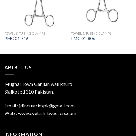
TOWEL & TUBING CLAMPS
TOWEL & TUBING CLAMPS
PMC-01-816
PMC-01-806
ABOUT US
Mughal Town Ganjian wali khurd
Sialkot 51310 Pakistan.
Email : jdindustriespk@gmail.com
Web : www.eyelash-tweezers.com
INFORMATION