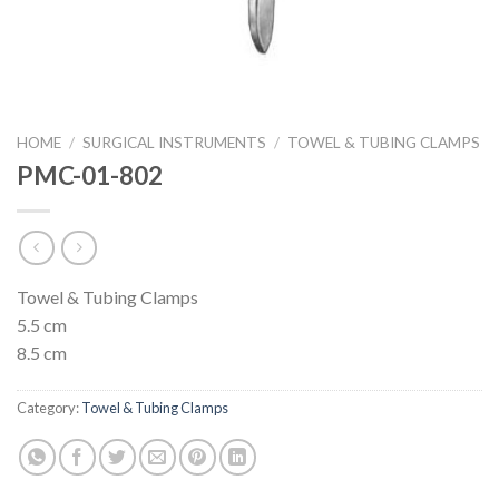
HOME
/
SURGICAL INSTRUMENTS
/
TOWEL & TUBING CLAMPS
PMC-01-802
Towel & Tubing Clamps
5.5 cm
8.5 cm
Category:
Towel & Tubing Clamps