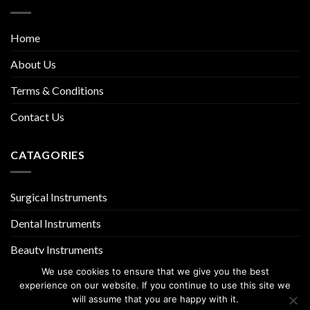
Home
About Us
Terms & Conditions
Contact Us
CATAGORIES
Surgical Instruments
Dental Instruments
Beauty Instruments
We use cookies to ensure that we give you the best
experience on our website. If you continue to use this site we
will assume that you are happy with it.