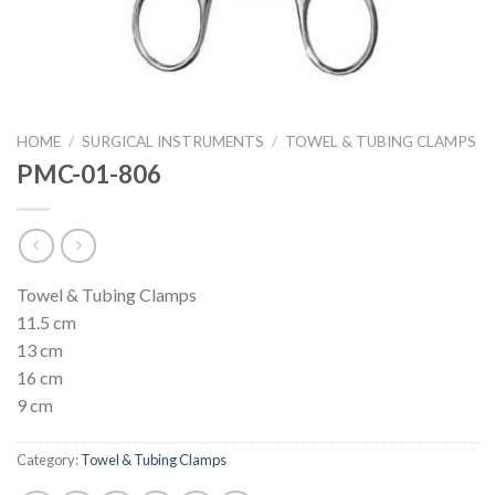
HOME
/
SURGICAL INSTRUMENTS
/
TOWEL & TUBING CLAMPS
PMC-01-806
Towel & Tubing Clamps
11.5 cm
13 cm
16 cm
9 cm
Category:
Towel & Tubing Clamps