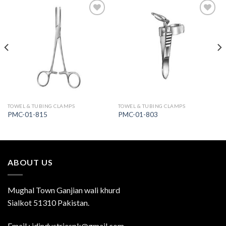
Add to
Add to
Wishlist
Wishlist
TOWEL & TUBING CLAMPS
TOWEL & TUBING CLAMPS
PMC-01-815
PMC-01-803
ABOUT US
Mughal Town Ganjian wali khurd
Sialkot 51310 Pakistan.
Email : jdindustriespk@gmail.com