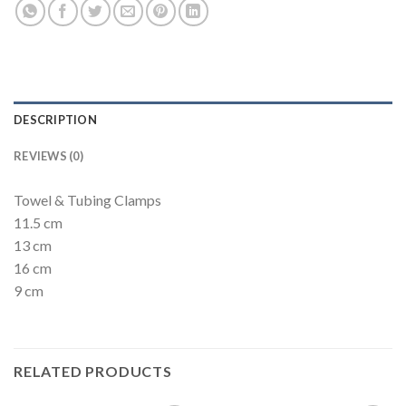
DESCRIPTION
REVIEWS (0)
Towel & Tubing Clamps
11.5 cm
13 cm
16 cm
9 cm
RELATED PRODUCTS