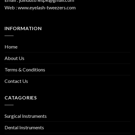
Web : www.eyelash-tweezers.com
INFORMATION
Home
About Us
Terms & Conditions
Contact Us
CATAGORIES
Surgical Instruments
Dental Instruments