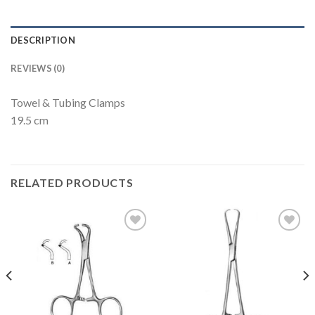
DESCRIPTION
REVIEWS (0)
Towel & Tubing Clamps
19.5 cm
RELATED PRODUCTS
Add to
Add to
Wishlist
Wishlist