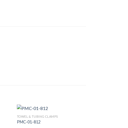
TOWEL & TUBING CLAMPS
PMC-01-812