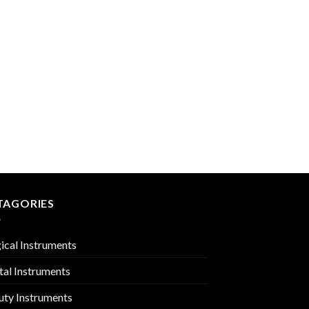
 to
Add to
list
Wishlist
TOWEL & TUBING CL
PMC-01-810
TAGORIES
ical Instruments
tal Instruments
uty Instruments