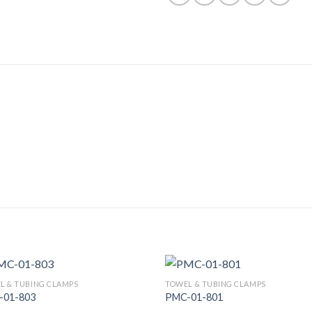
L & TUBING CLAMPS
TOWEL & TUBING CLAMPS
-01-803
PMC-01-801