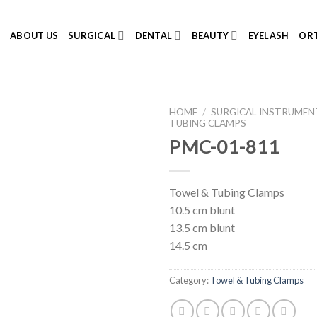
E
ABOUT US
SURGICAL
DENTAL
BEAUTY
EYELASH
ORT
HOME
/
SURGICAL INSTRUMEN
TUBING CLAMPS
PMC-01-811
Add to
Towel & Tubing Clamps
Wishlist
10.5 cm blunt
13.5 cm blunt
14.5 cm
Category:
Towel & Tubing Clamps