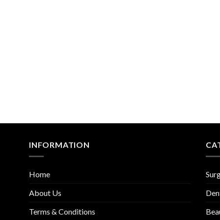
Add to
Add
Wishlist
Wish
INFORMATION
CA
Home
Surg
About Us
Den
Terms & Conditions
Bea