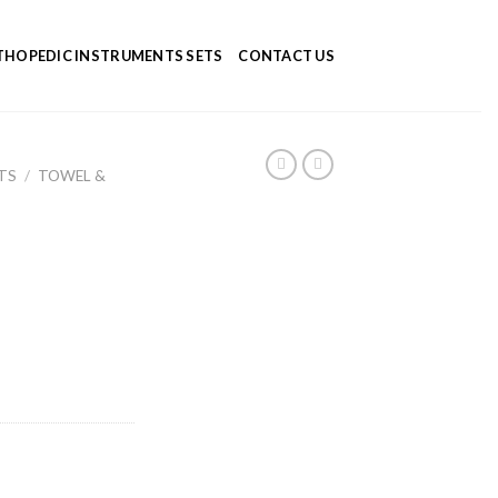
HOPEDIC INSTRUMENTS SETS
CONTACT US
TS
/
TOWEL &