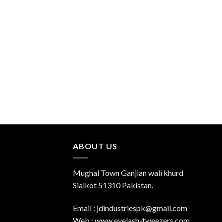
Add to
Wishlist
ABOUT US
Mughal Town Ganjian wali khurd
Sialkot 51310 Pakistan.
Email : jdindustriespk@gmail.com
Web : www.eyelash-tweezers.com