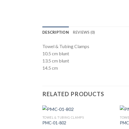
DESCRIPTION
REVIEWS (0)
Towel & Tubing Clamps
10.5 cm blunt
13.5 cm blunt
14.5 cm
RELATED PRODUCTS
TOWEL & TUBING CLAMPS
TOWE
PMC-01-802
PMC